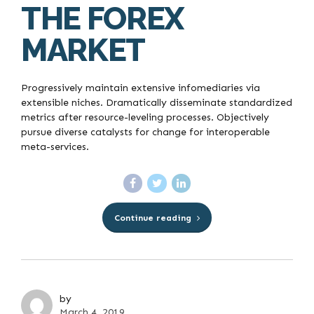
THE FOREX
MARKET
Progressively maintain extensive infomediaries via
extensible niches. Dramatically disseminate standardized
metrics after resource-leveling processes. Objectively
pursue diverse catalysts for change for interoperable
meta-services.
Continue reading
by
March 4, 2019