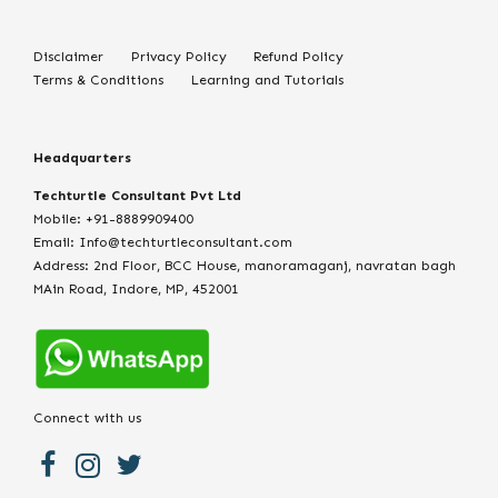
Disclaimer
Privacy Policy
Refund Policy
Terms & Conditions
Learning and Tutorials
Headquarters
Techturtle Consultant Pvt Ltd
Mobile: +91-8889909400
Email: Info@techturtleconsultant.com
Address: 2nd Floor, BCC House, manoramaganj, navratan bagh
MAin Road, Indore, MP, 452001
Connect with us