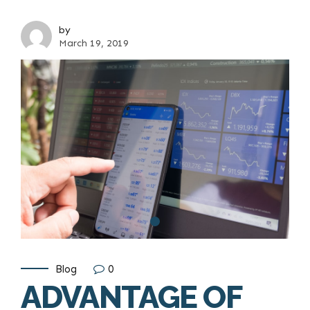
by
March 19, 2019
Blog
0
ADVANTAGE OF