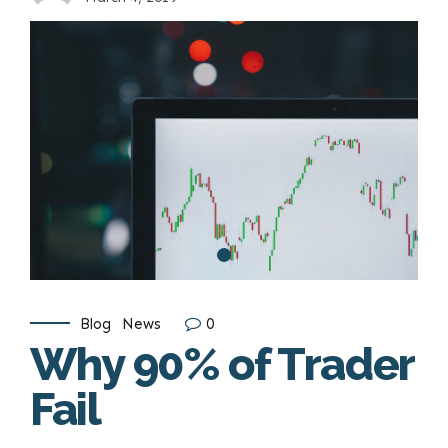
Blog
News
0
Why 90% of Trader
Fail