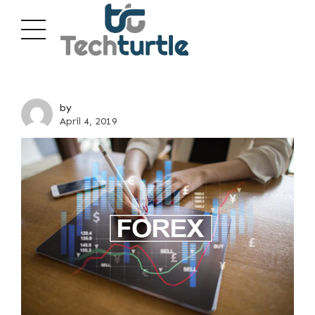
by
April 4, 2019