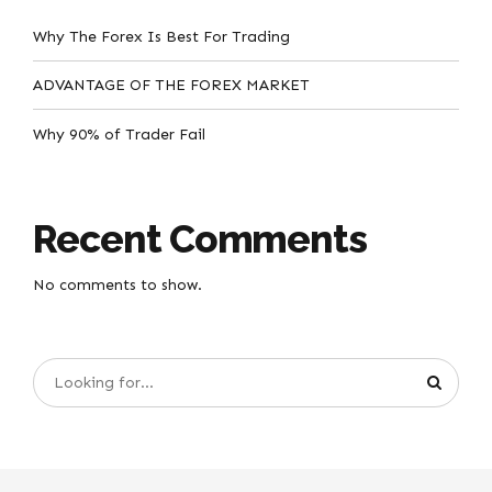
Why The Forex Is Best For Trading
ADVANTAGE OF THE FOREX MARKET
Why 90% of Trader Fail
Recent Comments
No comments to show.