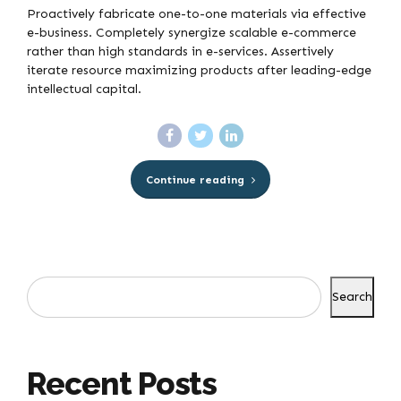
Proactively fabricate one-to-one materials via effective
e-business. Completely synergize scalable e-commerce
rather than high standards in e-services. Assertively
iterate resource maximizing products after leading-edge
intellectual capital.
Continue reading
Search
Recent Posts