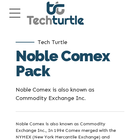
Tech Turtle
Noble Comex
Pack
Noble Comex is also known as
Commodity Exchange Inc.
Noble Comex is also known as Commodity
Exchange Inc., In 1994 Comex merged with the
NYMEX (New York Mercantile Exchange) and