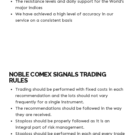
The resistance levels and daily support for the World’s
major indices
We have achieved a high level of accuracy in our
service on a consistent basis
NOBLE COMEX SIGNALS TRADING
RULES
Trading should be performed with fixed costs in each
recommendation and the lots should not vary
frequently for a single instrument.
The recommendations should be followed in the way
they are received.
Stoploss should be properly followed as it is an
integral part of risk management.
Stoploss should be performed in each and every trade