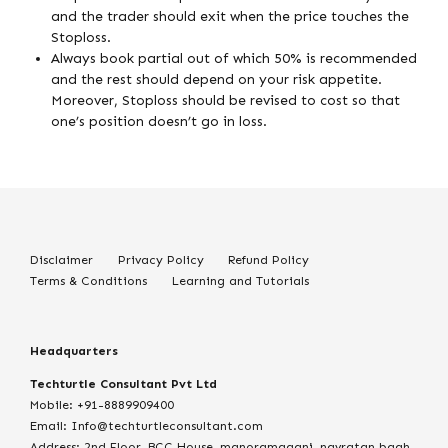
and the trader should exit when the price touches the
Stoploss.
Always book partial out of which 50% is recommended
and the rest should depend on your risk appetite.
Moreover, Stoploss should be revised to cost so that
one’s position doesn’t go in loss.
Disclaimer
Privacy Policy
Refund Policy
Terms & Conditions
Learning and Tutorials
Headquarters
Techturtle Consultant Pvt Ltd
Mobile: +91-8889909400
Email: Info@techturtleconsultant.com
Address: 2nd Floor, BCC House, manoramaganj, navratan bagh