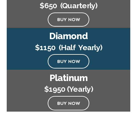
$650 (Quarterly)
BUY NOW
Diamond
$1150 (Half Yearly)
BUY NOW
Platinum
$1950 (Yearly)
BUY NOW