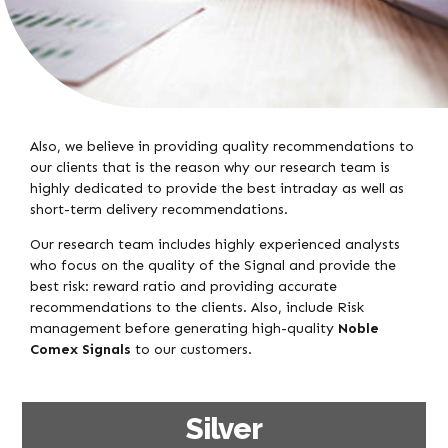
Also, we believe in providing quality recommendations to
our clients that is the reason why our research team is
highly dedicated to provide the best intraday as well as
short-term delivery recommendations.
Our research team includes highly experienced analysts
who focus on the quality of the Signal and provide the
best risk: reward ratio and providing accurate
recommendations to the clients. Also, include Risk
management before generating high-quality
Noble
Comex Signals
to our customers.
Silver