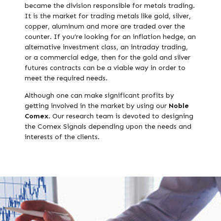
became the division responsible for metals trading.
It is the market for trading metals like gold, silver,
copper, aluminum and more are traded over the
counter. If you’re looking for an inflation hedge, an
alternative investment class, an intraday trading,
or a commercial edge, then for the gold and silver
futures contracts can be a viable way in order to
meet the required needs.
Although one can make significant profits by
getting involved in the market by using our
Noble
Comex
. Our research team is devoted to designing
the Comex Signals depending upon the needs and
interests of the clients.