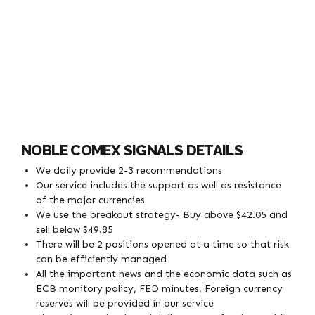
NOBLE COMEX SIGNALS DETAILS
We daily provide 2-3 recommendations
Our service includes the support as well as resistance
of the major currencies
We use the breakout strategy- Buy above $42.05 and
sell below $49.85
There will be 2 positions opened at a time so that risk
can be efficiently managed
All the important news and the economic data such as
ECB monitory policy, FED minutes, Foreign currency
reserves will be provided in our service