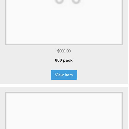
$600.00
600 pack
View Item