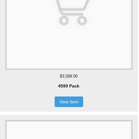
$3,599.00
4599 Pack
View Item