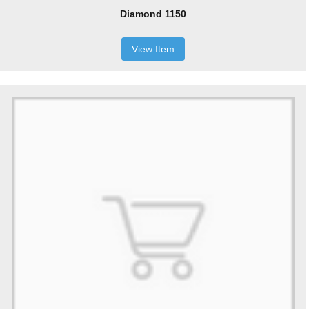
Diamond 1150
View Item