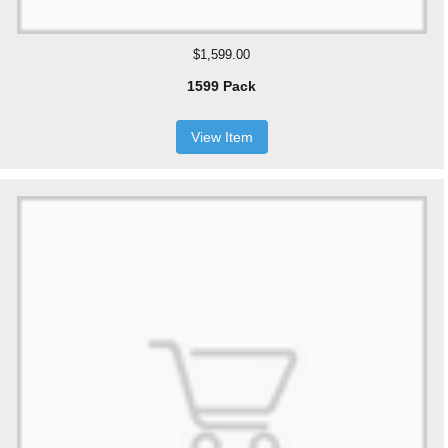
$1,599.00
1599 Pack
View Item