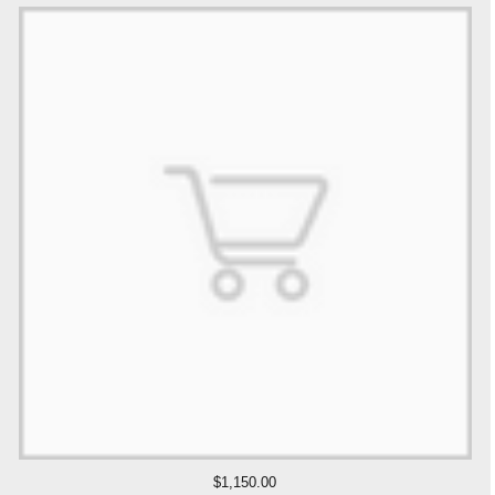
$1,150.00