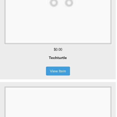
$0.00
Techturtle
View Item