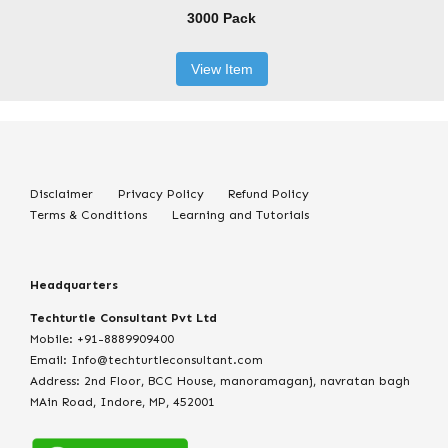
3000 Pack
View Item
Disclaimer
Privacy Policy
Refund Policy
Terms & Conditions
Learning and Tutorials
Headquarters
Techturtle Consultant Pvt Ltd
Mobile: +91-8889909400
Email: Info@techturtleconsultant.com
Address: 2nd Floor, BCC House, manoramaganj, navratan bagh
MAin Road, Indore, MP, 452001