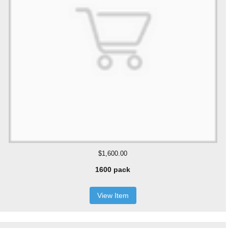
$1,600.00
1600 pack
View Item