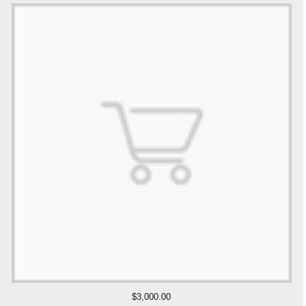
$3,000.00