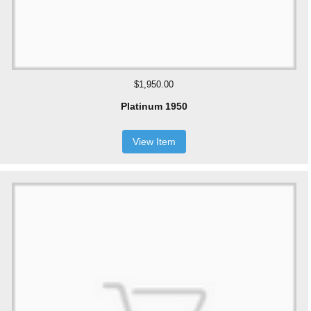
$1,950.00
Platinum 1950
View Item