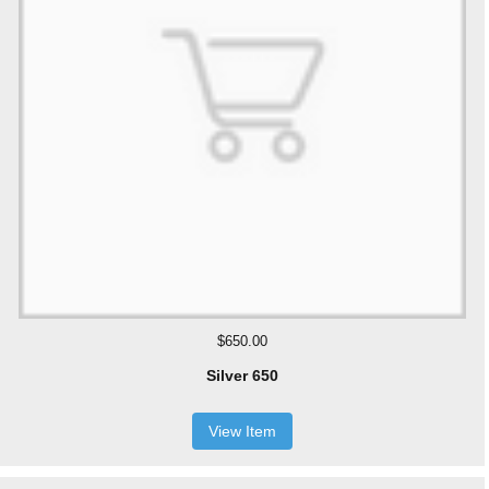
$650.00
Silver 650
View Item