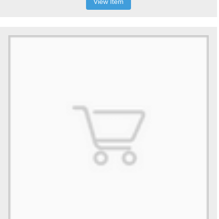
View Item