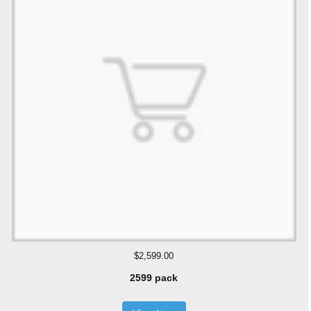
$2,599.00
2599 pack