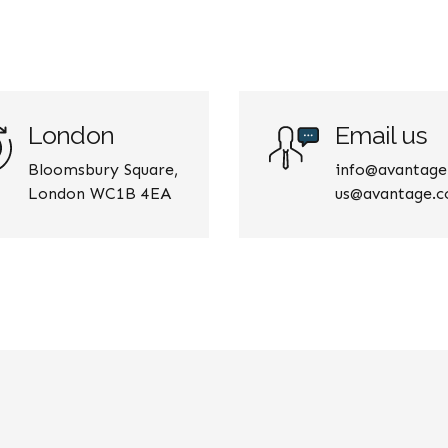
London
Email us
Bloomsbury Square,
info@avantag
London WC1B 4EA
us@avantage.