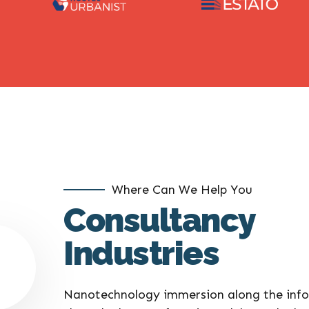
Where Can We Help You
Consultancy
Industries
Nanotechnology immersion along the info