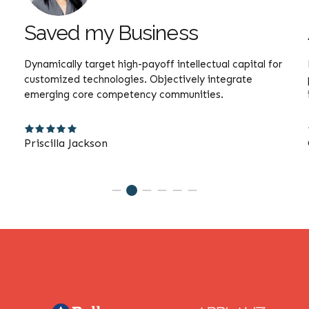
Saved my Business
Dynamically target high-payoff intellectual capital for
customized technologies. Objectively integrate
emerging core competency communities.
Priscilla Jackson