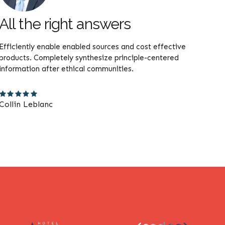
All the right answers
Th
Efficiently enable enabled sources and cost effective
Compe
products. Completely synthesize principle-centered
user f
information after ethical communities.
actua
Collin Leblanc
Lila