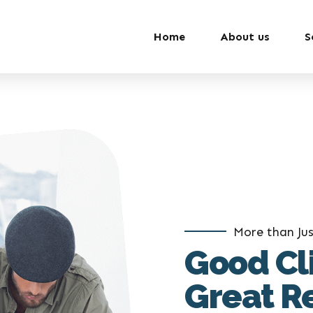
Home
About us
S
More than Jus
Good Cl
Great R