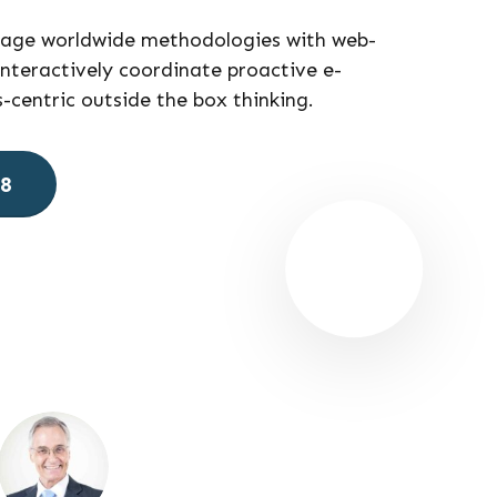
gage worldwide methodologies with web-
nteractively coordinate proactive e-
centric outside the box thinking.
78