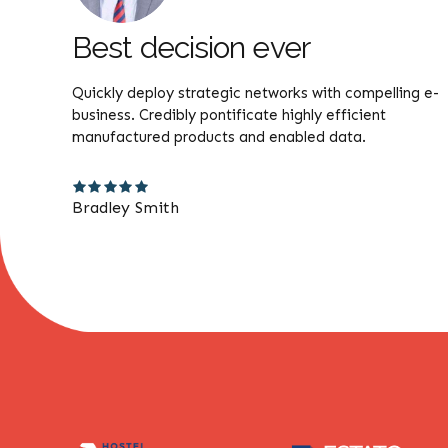
Best decision ever
without
Quickly deploy strategic networks with compelling e-
lly
business. Credibly pontificate highly efficient
manufactured products and enabled data.
Bradley Smith