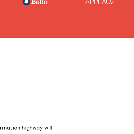
rmation highway will