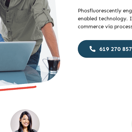
Phosfluorescently en
enabled technology. I
commerce via process-
619 270 85