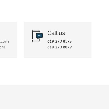
Call us
e.com
619 270 8578
com
619 270 8879