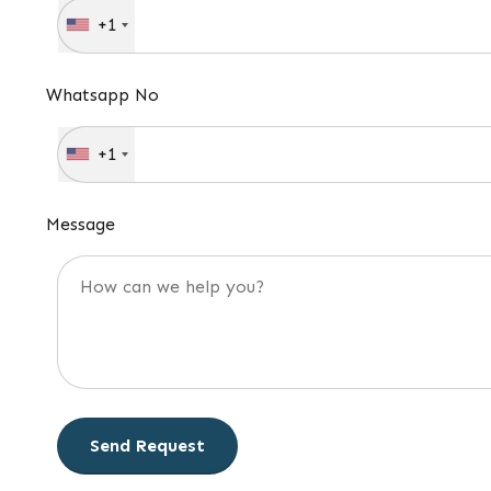
+1
Whatsapp No
+1
Message