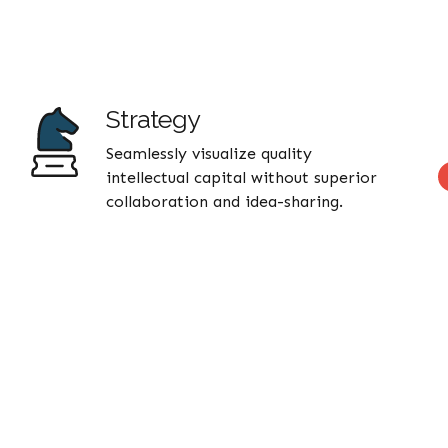
Strategy
Seamlessly visualize quality
intellectual capital without superior
collaboration and idea-sharing.