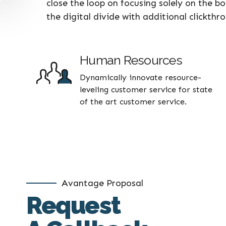
close the loop on focusing solely on the b
the digital divide with additional clickth
Human Resources
Dynamically innovate resource-
leveling customer service for state
of the art customer service.
Avantage Proposal
Request