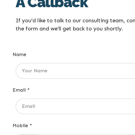
A Callback
If you’d like to talk to our consulting team, co
the form and we’ll get back to you shortly.
Name
Email *
Mobile *