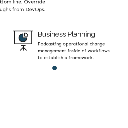
ottom line. Override
roughs from DevOps.
Business Planning
Podcasting operational change
management inside of workflows
to establish a framework.