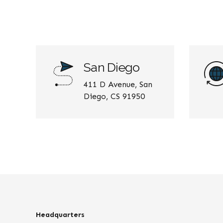
San Diego
411 D Avenue, San
Diego, CS 91950
Headquarters