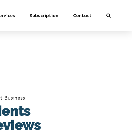
ervices
Subscription
Contact
t Business
ients
eviews