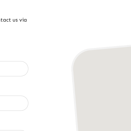
ntact us via