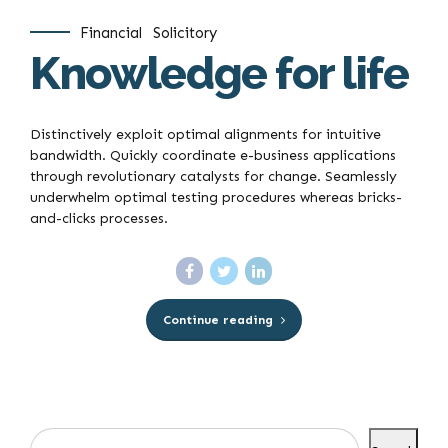
Financial
Solicitory
Knowledge for life
Distinctively exploit optimal alignments for intuitive
bandwidth. Quickly coordinate e-business applications
through revolutionary catalysts for change. Seamlessly
underwhelm optimal testing procedures whereas bricks-
and-clicks processes.
Continue reading