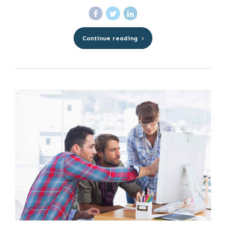
Continue reading