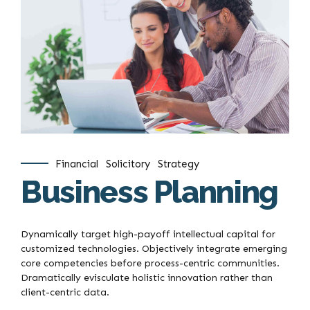
Financial
Solicitory
Strategy
Business Planning
Dynamically target high-payoff intellectual capital for
customized technologies. Objectively integrate emerging
core competencies before process-centric communities.
Dramatically evisculate holistic innovation rather than
client-centric data.