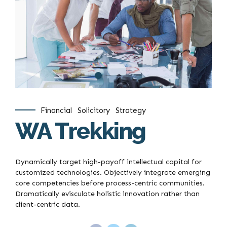
Financial
Solicitory
Strategy
WA Trekking
Dynamically target high-payoff intellectual capital for
customized technologies. Objectively integrate emerging
core competencies before process-centric communities.
Dramatically evisculate holistic innovation rather than
client-centric data.