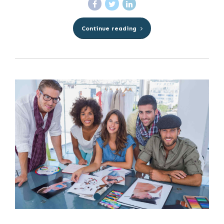
Continue reading