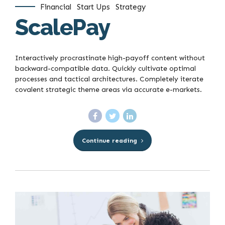
Financial
Start Ups
Strategy
ScalePay
Interactively procrastinate high-payoff content without
backward-compatible data. Quickly cultivate optimal
processes and tactical architectures. Completely iterate
covalent strategic theme areas via accurate e-markets.
Continue reading