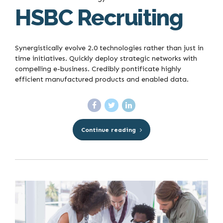
HSBC Recruiting
Synergistically evolve 2.0 technologies rather than just in
time initiatives. Quickly deploy strategic networks with
compelling e-business. Credibly pontificate highly
efficient manufactured products and enabled data.
Continue reading