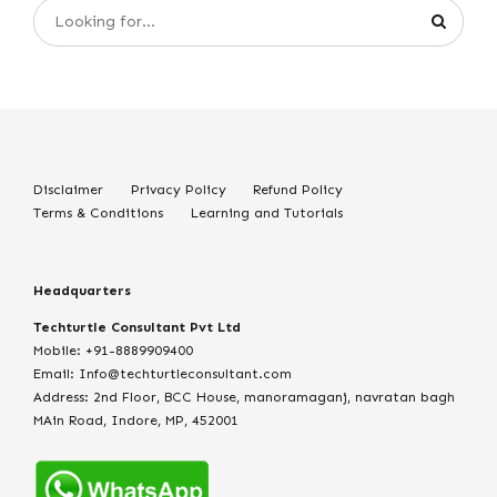
Disclaimer
Privacy Policy
Refund Policy
Terms & Conditions
Learning and Tutorials
Headquarters
Techturtle Consultant Pvt Ltd
Mobile: +91-8889909400
Email: Info@techturtleconsultant.com
Address: 2nd Floor, BCC House, manoramaganj, navratan bagh
MAin Road, Indore, MP, 452001