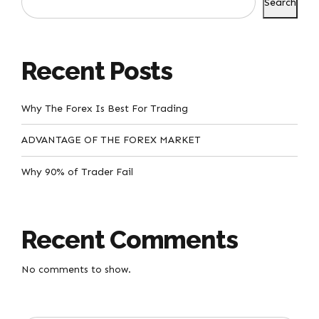
Search
Recent Posts
Why The Forex Is Best For Trading
ADVANTAGE OF THE FOREX MARKET
Why 90% of Trader Fail
Recent Comments
No comments to show.