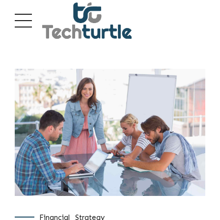
Financial
Strategy